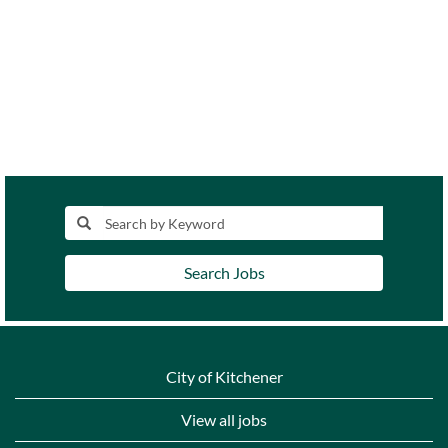
Search Jobs
City of Kitchener
View all jobs