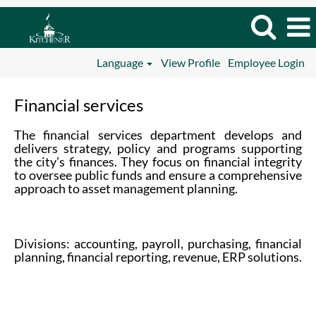
Language
View Profile
Employee Login
Financial
Financial services
services
The financial services department develops and
delivers strategy, policy and programs supporting
the city’s finances. They focus on financial integrity
to oversee public funds and ensure a comprehensive
approach to asset management planning.
Divisions: accounting, payroll, purchasing, financial
planning, financial reporting, revenue, ERP solutions.